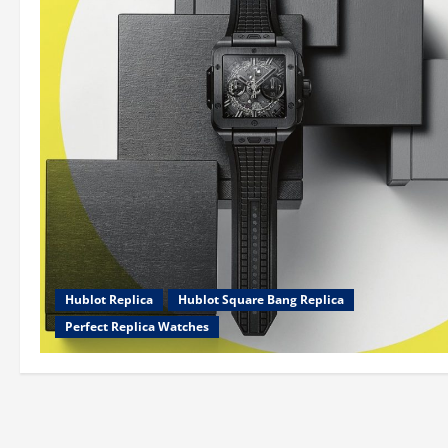
Hublot Replica
Hublot Square Bang Replica
Perfect Replica Watches