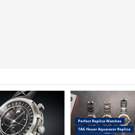
Perfect Replica Watches
TAG Heuer Aquaracer Replica