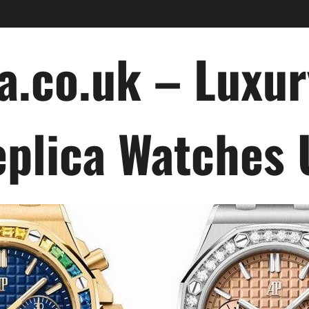
a.co.uk – Luxu
plica Watches