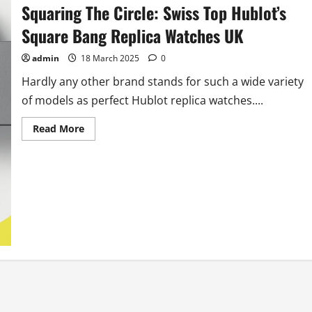
Power
Squaring The Circle: Swiss Top Hublot’s
Reserve
Watches
Square Bang Replica Watches UK
admin
18 March 2025
0
Hardly any other brand stands for such a wide variety
of models as perfect Hublot replica watches....
Read
Read More
more
about
Squaring
The
Circle:
Swiss
Top
Hublot’s
Square
Bang
Replica
Watches
UK