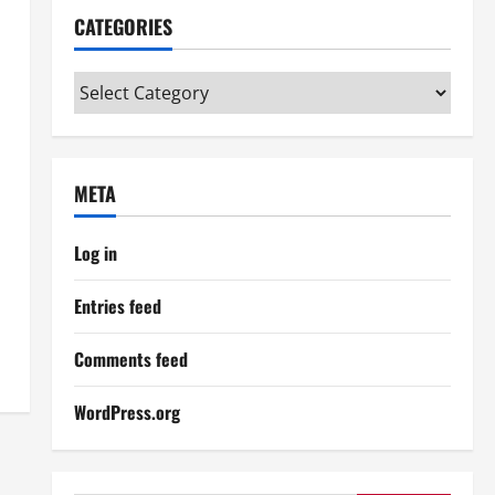
CATEGORIES
Categories
META
Log in
Entries feed
Comments feed
WordPress.org