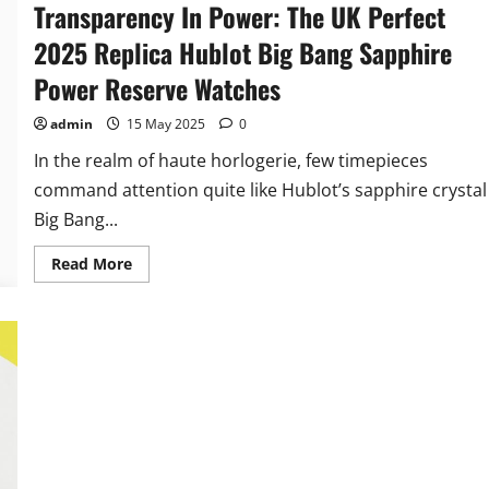
Transparency In Power: The UK Perfect
2025 Replica Hublot Big Bang Sapphire
Power Reserve Watches
admin
15 May 2025
0
In the realm of haute horlogerie, few timepieces
command attention quite like Hublot’s sapphire crystal
Big Bang...
Read
Read More
more
about
Transparency
In
Power:
The
UK
Perfect
2025
Replica
Hublot
Big
Bang
Sapphire