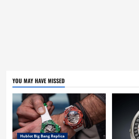
YOU MAY HAVE MISSED
Hublot Big Bang Replica