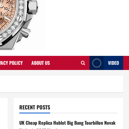
VACY POLICY
ABOUT US
VIDEO
RECENT POSTS
UK Cheap Replica Hublot Big Bang Tourbillon Novak