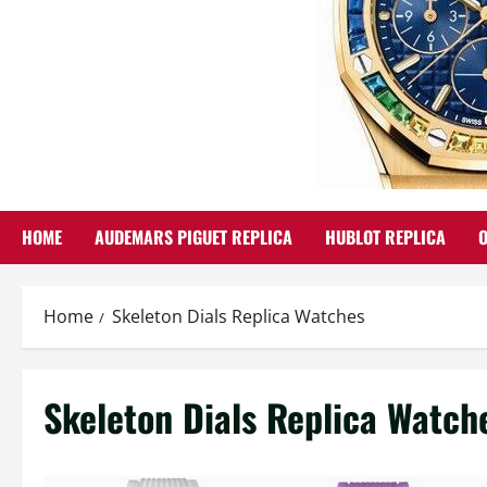
HOME
AUDEMARS PIGUET REPLICA
HUBLOT REPLICA
Home
Skeleton Dials Replica Watches
Skeleton Dials Replica Watch