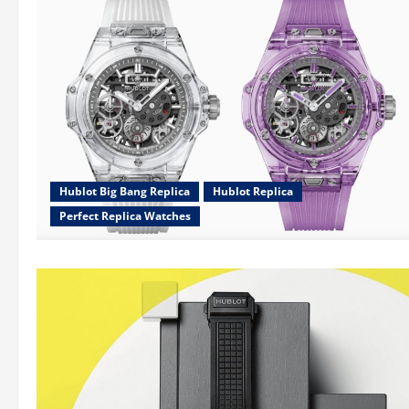
Hublot Big Bang Replica
Hublot Replica
Perfect Replica Watches