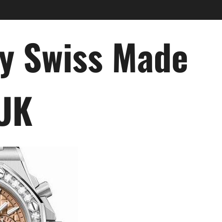
ry Swiss Made
 UK