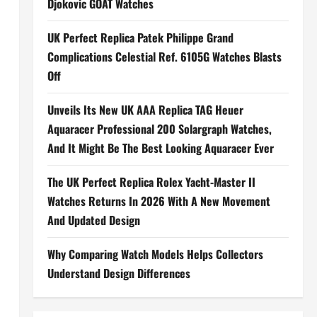
Djokovic GOAT Watches
UK Perfect Replica Patek Philippe Grand
Complications Celestial Ref. 6105G Watches Blasts
Off
Unveils Its New UK AAA Replica TAG Heuer
Aquaracer Professional 200 Solargraph Watches,
And It Might Be The Best Looking Aquaracer Ever
The UK Perfect Replica Rolex Yacht-Master II
Watches Returns In 2026 With A New Movement
And Updated Design
Why Comparing Watch Models Helps Collectors
Understand Design Differences