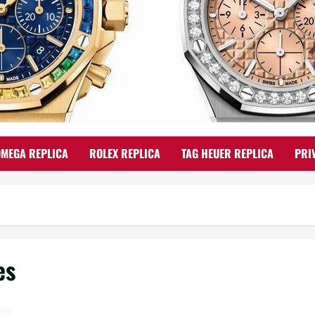
OMEGA REPLICA
ROLEX REPLICA
TAG HEUER REPLICA
PRI
es