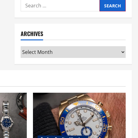
Search
for:
ARCHIVES
Archives