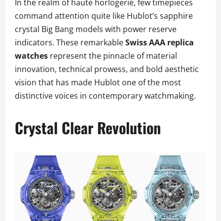
In the realm of haute horlogerie, few timepieces
command attention quite like Hublot’s sapphire
crystal Big Bang models with power reserve
indicators. These remarkable
Swiss AAA replica
watches
represent the pinnacle of material
innovation, technical prowess, and bold aesthetic
vision that has made Hublot one of the most
distinctive voices in contemporary watchmaking.
Crystal Clear Revolution