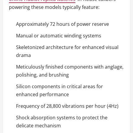
powering these models typically feature:
Approximately 72 hours of power reserve
Manual or automatic winding systems
Skeletonized architecture for enhanced visual
drama
Meticulously finished components with anglage,
polishing, and brushing
Silicon components in critical areas for
enhanced performance
Frequency of 28,800 vibrations per hour (4Hz)
Shock absorption systems to protect the
delicate mechanism