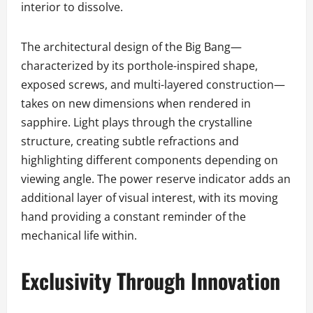
interior to dissolve.
The architectural design of the Big Bang—
characterized by its porthole-inspired shape,
exposed screws, and multi-layered construction—
takes on new dimensions when rendered in
sapphire. Light plays through the crystalline
structure, creating subtle refractions and
highlighting different components depending on
viewing angle. The power reserve indicator adds an
additional layer of visual interest, with its moving
hand providing a constant reminder of the
mechanical life within.
Exclusivity Through Innovation