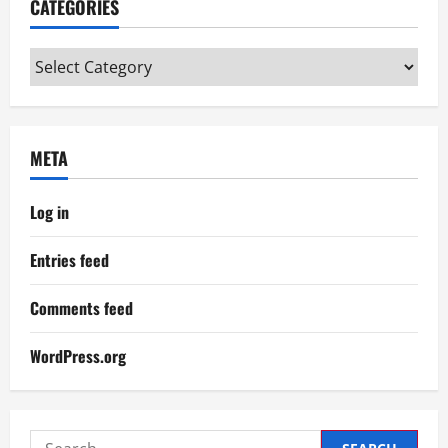
CATEGORIES
Categories
META
Log in
Entries feed
Comments feed
WordPress.org
Search