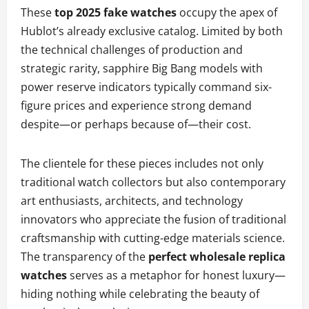
These
top 2025 fake watches
occupy the apex of
Hublot’s already exclusive catalog. Limited by both
the technical challenges of production and
strategic rarity, sapphire Big Bang models with
power reserve indicators typically command six-
figure prices and experience strong demand
despite—or perhaps because of—their cost.
The clientele for these pieces includes not only
traditional watch collectors but also contemporary
art enthusiasts, architects, and technology
innovators who appreciate the fusion of traditional
craftsmanship with cutting-edge materials science.
The transparency of the
perfect wholesale replica
watches
serves as a metaphor for honest luxury—
hiding nothing while celebrating the beauty of