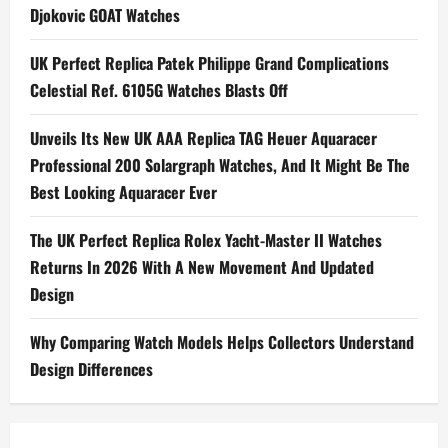
Djokovic GOAT Watches
UK Perfect Replica Patek Philippe Grand Complications
Celestial Ref. 6105G Watches Blasts Off
Unveils Its New UK AAA Replica TAG Heuer Aquaracer
Professional 200 Solargraph Watches, And It Might Be The
Best Looking Aquaracer Ever
The UK Perfect Replica Rolex Yacht-Master II Watches
Returns In 2026 With A New Movement And Updated
Design
Why Comparing Watch Models Helps Collectors Understand
Design Differences