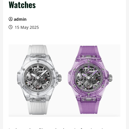
Watches
admin
15 May 2025