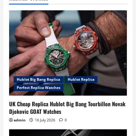
i
g
a
t
i
o
Hublot Big Bang Replica
Hublot Replica
n
Perfect Replica Watches
UK Cheap Replica Hublot Big Bang Tourbillon Novak
Djokovic GOAT Watches
admin
16 July 2026
0