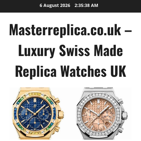
Skip
6 August 2026
2:35:40 AM
to
content
Masterreplica.co.uk –
Luxury Swiss Made
Replica Watches UK