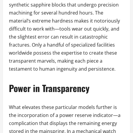
synthetic sapphire blocks that undergo precision
machining for several hundred hours. The
material’s extreme hardness makes it notoriously
difficult to work with—tools wear out quickly, and
the slightest error can result in catastrophic
fractures. Only a handful of specialized facilities
worldwide possess the expertise to create these
transparent marvels, making each piece a
testament to human ingenuity and persistence.
Power in Transparency
What elevates these particular models further is
the incorporation of a power reserve indicator—a
complication that displays the remaining energy
stored in the mainspring. In a mechanical watch