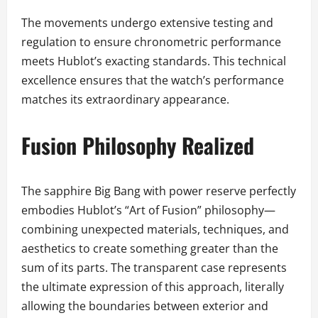
The movements undergo extensive testing and
regulation to ensure chronometric performance
meets Hublot’s exacting standards. This technical
excellence ensures that the watch’s performance
matches its extraordinary appearance.
Fusion Philosophy Realized
The sapphire Big Bang with power reserve perfectly
embodies Hublot’s “Art of Fusion” philosophy—
combining unexpected materials, techniques, and
aesthetics to create something greater than the
sum of its parts. The transparent case represents
the ultimate expression of this approach, literally
allowing the boundaries between exterior and