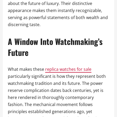
about the future of luxury. Their distinctive
appearance makes them instantly recognizable,
serving as powerful statements of both wealth and
discerning taste.
A Window Into Watchmaking’s
Future
What makes these
replica watches for sale
particularly significant is how they represent both
watchmaking tradition and its future. The power
reserve complication dates back centuries, yet is
here rendered in thoroughly contemporary
fashion. The mechanical movement follows
principles established generations ago, yet