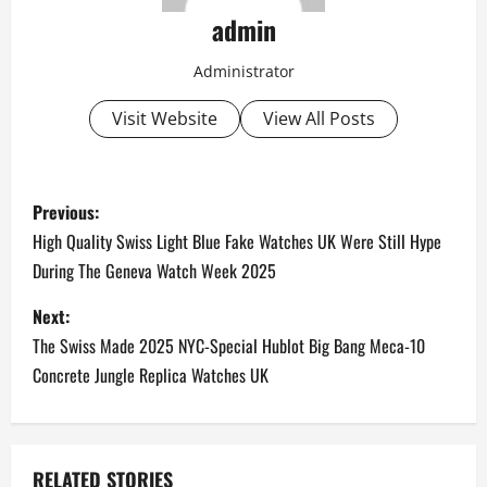
admin
Administrator
Visit Website
View All Posts
P
Previous:
o
High Quality Swiss Light Blue Fake Watches UK Were Still Hype
During The Geneva Watch Week 2025
s
Next:
t
The Swiss Made 2025 NYC-Special Hublot Big Bang Meca-10
n
Concrete Jungle Replica Watches UK
a
v
RELATED STORIES