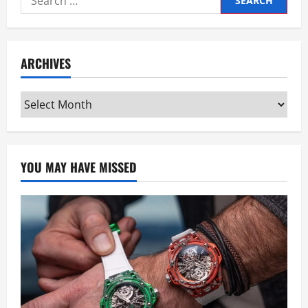
for:
ARCHIVES
Archives
YOU MAY HAVE MISSED