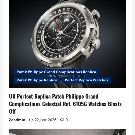
Patek Philippe Grand Complications Replica
Patek Philippe Replica
Perfect Replica Watches
UK Perfect Replica Patek Philippe Grand
Complications Celestial Ref. 6105G Watches Blasts
Off
admin
22 June 2026
0