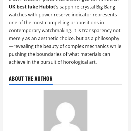
UK best fake Hublot
‘s sapphire crystal Big Bang
watches with power reserve indicator represents
one of the most compelling propositions in
contemporary watchmaking. It is transparency not
merely as an aesthetic choice, but as a philosophy
—revealing the beauty of complex mechanics while
pushing the boundaries of what materials can
achieve in the pursuit of horological art.
ABOUT THE AUTHOR