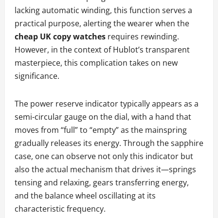
lacking automatic winding, this function serves a
practical purpose, alerting the wearer when the
cheap UK copy watches
requires rewinding.
However, in the context of Hublot’s transparent
masterpiece, this complication takes on new
significance.
The power reserve indicator typically appears as a
semi-circular gauge on the dial, with a hand that
moves from “full” to “empty” as the mainspring
gradually releases its energy. Through the sapphire
case, one can observe not only this indicator but
also the actual mechanism that drives it—springs
tensing and relaxing, gears transferring energy,
and the balance wheel oscillating at its
characteristic frequency.