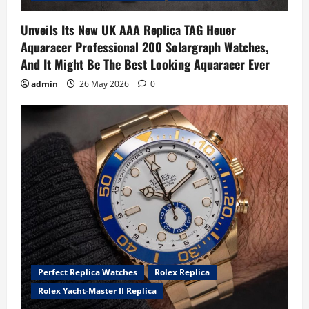
Unveils Its New UK AAA Replica TAG Heuer
Aquaracer Professional 200 Solargraph Watches,
And It Might Be The Best Looking Aquaracer Ever
admin
26 May 2026
0
Perfect Replica Watches
Rolex Replica
Rolex Yacht-Master II Replica