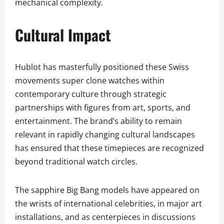
mechanical complexity.
Cultural Impact
Hublot has masterfully positioned these Swiss
movements super clone watches within
contemporary culture through strategic
partnerships with figures from art, sports, and
entertainment. The brand’s ability to remain
relevant in rapidly changing cultural landscapes
has ensured that these timepieces are recognized
beyond traditional watch circles.
The sapphire Big Bang models have appeared on
the wrists of international celebrities, in major art
installations, and as centerpieces in discussions