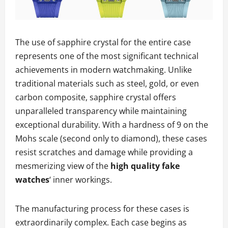
The use of sapphire crystal for the entire case
represents one of the most significant technical
achievements in modern watchmaking. Unlike
traditional materials such as steel, gold, or even
carbon composite, sapphire crystal offers
unparalleled transparency while maintaining
exceptional durability. With a hardness of 9 on the
Mohs scale (second only to diamond), these cases
resist scratches and damage while providing a
mesmerizing view of the
high quality fake
watches
‘ inner workings.
The manufacturing process for these cases is
extraordinarily complex. Each case begins as