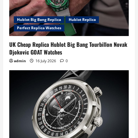
Hublot Big Bang Replica
Hublot Replica
Perfect Replica Watches
UK Cheap Replica Hublot Big Bang Tourbillon Novak
Djokovic GOAT Watches
admin
16 July 2026
0