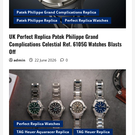
Patek Philippe Grand Complications Replica
Patek Philippe Replica
Perfect Replica Watches
UK Perfect Replica Patek Philippe Grand
Complications Celestial Ref. 6105G Watches Blasts
Off
admin
22 June 2026
0
Perfect Replica Watches
TAG Heuer Aquaracer Replica
TAG Heuer Replica