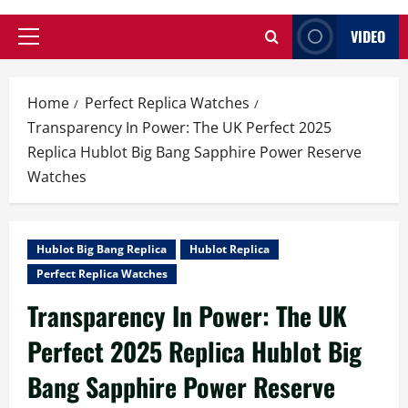
VIDEO
Primary
Menu
Home
Perfect Replica Watches
Transparency In Power: The UK Perfect 2025
Replica Hublot Big Bang Sapphire Power Reserve
Watches
Hublot Big Bang Replica
Hublot Replica
Perfect Replica Watches
Transparency In Power: The UK
Perfect 2025 Replica Hublot Big
Bang Sapphire Power Reserve