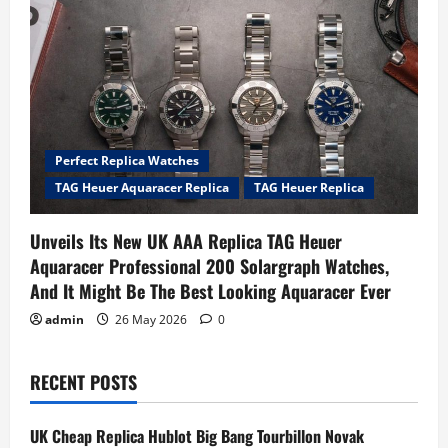
Perfect Replica Watches
TAG Heuer Aquaracer Replica
TAG Heuer Replica
Unveils Its New UK AAA Replica TAG Heuer
Aquaracer Professional 200 Solargraph Watches,
And It Might Be The Best Looking Aquaracer Ever
admin
26 May 2026
0
RECENT POSTS
UK Cheap Replica Hublot Big Bang Tourbillon Novak