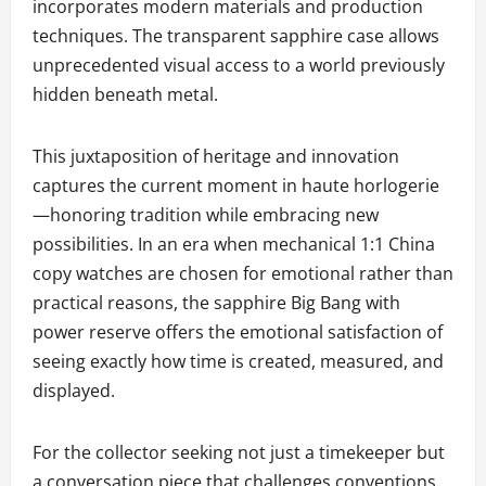
incorporates modern materials and production
techniques. The transparent sapphire case allows
unprecedented visual access to a world previously
hidden beneath metal.
This juxtaposition of heritage and innovation
captures the current moment in haute horlogerie
—honoring tradition while embracing new
possibilities. In an era when mechanical 1:1 China
copy watches are chosen for emotional rather than
practical reasons, the sapphire Big Bang with
power reserve offers the emotional satisfaction of
seeing exactly how time is created, measured, and
displayed.
For the collector seeking not just a timekeeper but
a conversation piece that challenges conventions,