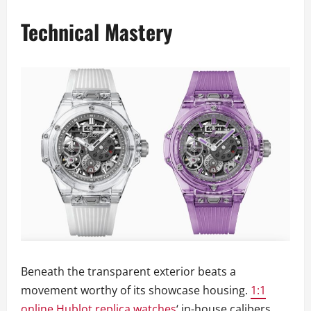
Technical Mastery
Beneath the transparent exterior beats a
movement worthy of its showcase housing.
1:1
online Hublot replica watches
‘ in-house calibers