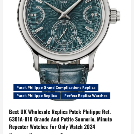
Openworked
Watches
Patek Philippe Grand Complications Replica
Patek Philippe Replica
Perfect Replica Watches
Best UK Wholesale Replica Patek Philippe Ref.
6301A-010 Grande And Petite Sonnerie, Minute
Repeater Watches For Only Watch 2024