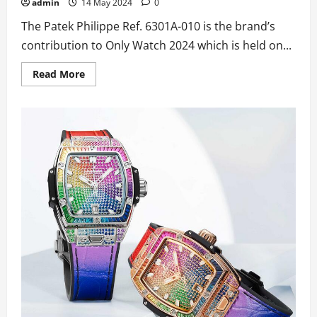
admin
14 May 2024
0
The Patek Philippe Ref. 6301A-010 is the brand’s
contribution to Only Watch 2024 which is held on...
Read
Read More
more
about
Best
UK
Wholesale
Replica
Patek
Philippe
Ref.
6301A-
010
Grande
And
Petite
Sonnerie,
Minute
Repeater
Watches
For
Only
Watch
2024