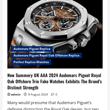
worn
Steve
McQueen
Le
Mans
TAG
Heuer
Monaco
Replica
Watches
UK
Online
Heading
To
Audemars Piguet Replica
Sotheby’s
Auction
Audemars Piguet Royal Oak Offshore Replica
Perfect Replica Watches
New Summery UK AAA 2024 Audemars Piguet Royal
Oak Offshore Trio Fake Watches Exhibits The Brand’s
Distinct Strength
admin
8 August 2024
0
Many would presume that Audemars Piguet’s
defining distinction the Royal Oak design, but two