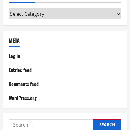
Categories
META
Log in
Entries feed
Comments feed
WordPress.org
Search