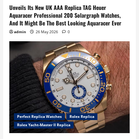
Unveils Its New UK AAA Replica TAG Heuer
Aquaracer Professional 200 Solargraph Watches,
And It Might Be The Best Looking Aquaracer Ever
admin
26 May 2026
0
Perfect Replica Watches
Rolex Replica
Rolex Yacht-Master II Replica