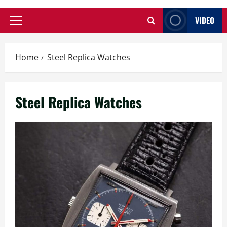
VIDEO
Primary
Menu
Home
Steel Replica Watches
Steel Replica Watches