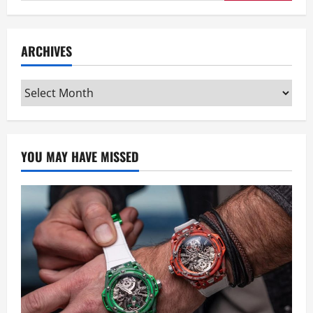
for:
ARCHIVES
Archives
YOU MAY HAVE MISSED