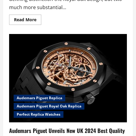
much more substantial...
Read
Read More
more
about
New
Summery
UK
AAA
2024
Audemars
Piguet
Royal
Oak
Offshore
Trio
Fake
Watches
Exhibits
The
Brand’s
Audemars Piguet Replica
Distinct
Strength
Audemars Piguet Royal Oak Replica
Perfect Replica Watches
Audemars Piguet Unveils New UK 2024 Best Quality