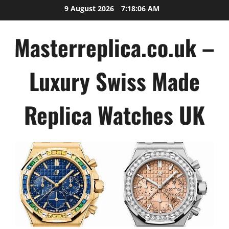
Skip
9 August 2026
7:18:07 AM
to
content
Masterreplica.co.uk –
Luxury Swiss Made
Replica Watches UK