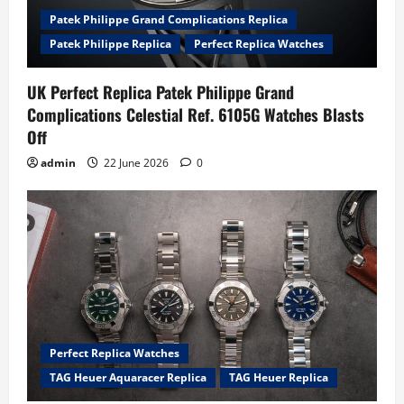
Patek Philippe Grand Complications Replica
Patek Philippe Replica
Perfect Replica Watches
UK Perfect Replica Patek Philippe Grand
Complications Celestial Ref. 6105G Watches Blasts
Off
admin
22 June 2026
0
Perfect Replica Watches
TAG Heuer Aquaracer Replica
TAG Heuer Replica