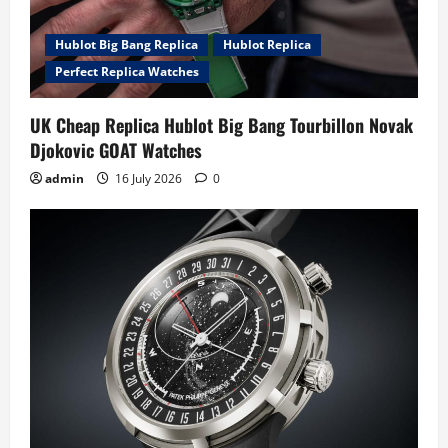
Hublot Big Bang Replica
Hublot Replica
Perfect Replica Watches
UK Cheap Replica Hublot Big Bang Tourbillon Novak
Djokovic GOAT Watches
admin
16 July 2026
0