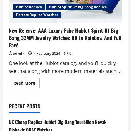
Hublot Replica
Hublot Spirit Of Big Bang Replica
Perfect Replica Watches
New Release: AAA Luxury Fake Hublot Spirit Of Big
Bang 32MM Jewelry Watches UK In Rainbow And Full
Pavé
admin
4 February 2024
0
One look at the Hublot catalog, and you’ll quickly
see that along with more modern materials such...
Read
Read More
more
about
New
Release:
AAA
RECENT POSTS
Luxury
Fake
Hublot
Spirit
UK Cheap Replica Hublot Big Bang Tourbillon Novak
Of
Big
Djokovic GOAT Watches