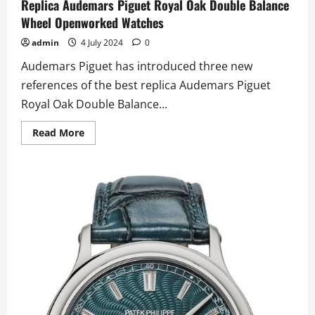
Replica Audemars Piguet Royal Oak Double Balance
Wheel Openworked Watches
admin
4 July 2024
0
Audemars Piguet has introduced three new
references of the best replica Audemars Piguet
Royal Oak Double Balance...
Read
Read More
more
about
Audemars
Piguet
Unveils
New
UK
2024
Best
Quality
Replica
Audemars
Piguet
Royal
Oak
Double
Balance
Wheel