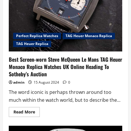
Perfect Replica Watches
TAG Heuer Monaco Replica
TAG Heuer Replica
Best Screen-worn Steve McQueen Le Mans TAG Heuer
Monaco Replica Watches UK Online Heading To
Sotheby’s Auction
admin
15 August 2024
0
The word iconic is perhaps thrown around too
much within the watch world, but to describe the...
Read
Read More
more
about
Best
Screen-