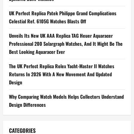
Bang
32MM
Jewelry
UK Perfect Replica Patek Philippe Grand Complications
Watches
UK
Celestial Ref. 6105G Watches Blasts Off
In
Rainbow
And
Full
Unveils Its New UK AAA Replica TAG Heuer Aquaracer
Pavé
Professional 200 Solargraph Watches, And It Might Be The
Best Looking Aquaracer Ever
The UK Perfect Replica Rolex Yacht-Master II Watches
Returns In 2026 With A New Movement And Updated
Design
Why Comparing Watch Models Helps Collectors Understand
Design Differences
CATEGORIES