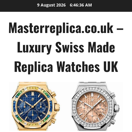
Skip
9 August 2026
6:46:36 AM
to
content
Masterreplica.co.uk –
Luxury Swiss Made
Replica Watches UK