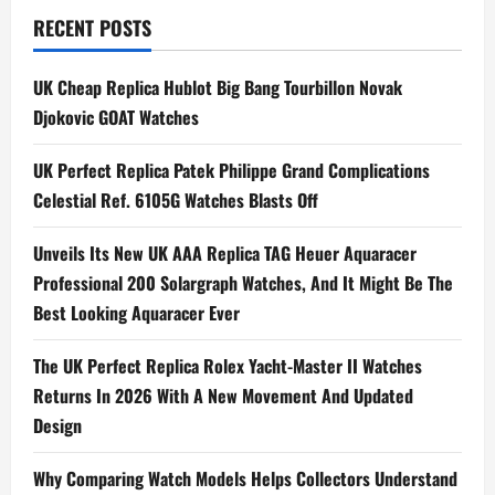
n
RECENT POSTS
a
UK Cheap Replica Hublot Big Bang Tourbillon Novak
Djokovic GOAT Watches
v
i
UK Perfect Replica Patek Philippe Grand Complications
Celestial Ref. 6105G Watches Blasts Off
g
Unveils Its New UK AAA Replica TAG Heuer Aquaracer
a
Professional 200 Solargraph Watches, And It Might Be The
t
Best Looking Aquaracer Ever
i
The UK Perfect Replica Rolex Yacht-Master II Watches
Returns In 2026 With A New Movement And Updated
o
Design
n
Why Comparing Watch Models Helps Collectors Understand