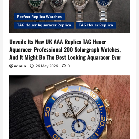
Perfect Replica Watches
TAG Heuer Aquaracer Replica
TAG Heuer Replica
Unveils Its New UK AAA Replica TAG Heuer
Aquaracer Professional 200 Solargraph Watches,
And It Might Be The Best Looking Aquaracer Ever
admin
26 May 2026
0