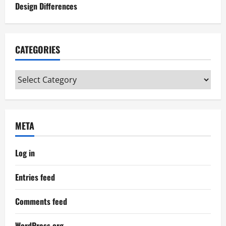
Design Differences
CATEGORIES
Categories
META
Log in
Entries feed
Comments feed
WordPress.org