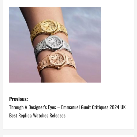
P
Previous:
o
Through A Designer’s Eyes – Emmanuel Gueit Critiques 2024 UK
Best Replica Watches Releases
s
t