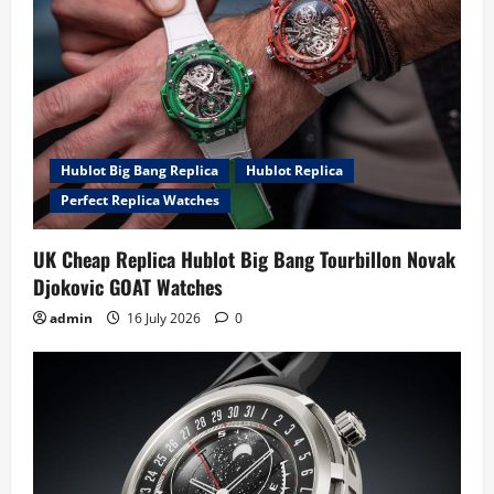
Hublot Big Bang Replica
Hublot Replica
Perfect Replica Watches
UK Cheap Replica Hublot Big Bang Tourbillon Novak
Djokovic GOAT Watches
admin
16 July 2026
0