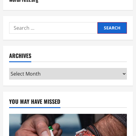
Search
for:
ARCHIVES
Archives
YOU MAY HAVE MISSED