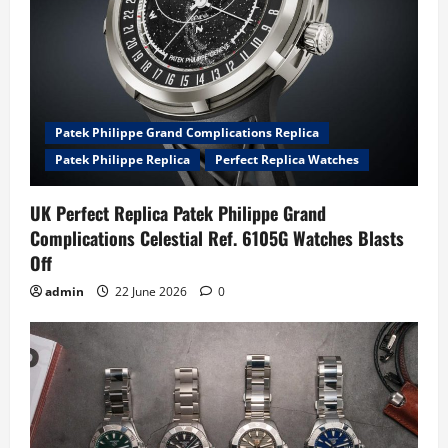
Patek Philippe Grand Complications Replica
Patek Philippe Replica
Perfect Replica Watches
UK Perfect Replica Patek Philippe Grand
Complications Celestial Ref. 6105G Watches Blasts
Off
admin
22 June 2026
0