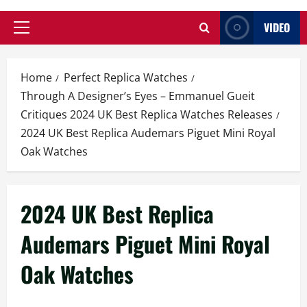
VIDEO
Primary
Menu
Home
Perfect Replica Watches
Through A Designer’s Eyes – Emmanuel Gueit
Critiques 2024 UK Best Replica Watches Releases
2024 UK Best Replica Audemars Piguet Mini Royal
Oak Watches
2024 UK Best Replica
Audemars Piguet Mini Royal
Oak Watches