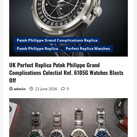
Patek Philippe Grand Complications Replica
Patek Philippe Replica
Perfect Replica Watches
UK Perfect Replica Patek Philippe Grand
Complications Celestial Ref. 6105G Watches Blasts
Off
admin
22 June 2026
0