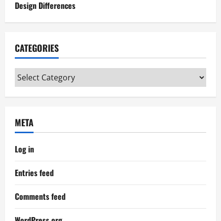
Design Differences
CATEGORIES
Categories
META
Log in
Entries feed
Comments feed
WordPress.org