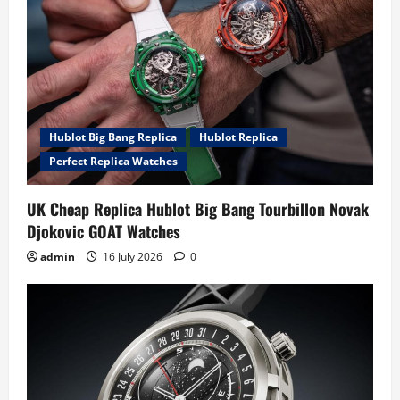
Hublot Big Bang Replica
Hublot Replica
Perfect Replica Watches
UK Cheap Replica Hublot Big Bang Tourbillon Novak
Djokovic GOAT Watches
admin
16 July 2026
0