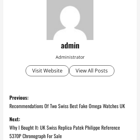
admin
Administrator
Visit Website
View All Posts
P
Previous:
o
Recommendations Of Two Swiss Best Fake Omega Watches UK
s
Next:
Why I Bought It: UK Swiss Replica Patek Philippe Reference
t
5370P Chronograph For Sale