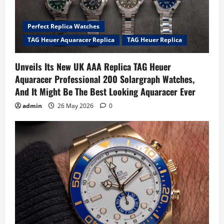
Perfect Replica Watches
TAG Heuer Aquaracer Replica
TAG Heuer Replica
Unveils Its New UK AAA Replica TAG Heuer
Aquaracer Professional 200 Solargraph Watches,
And It Might Be The Best Looking Aquaracer Ever
admin
26 May 2026
0