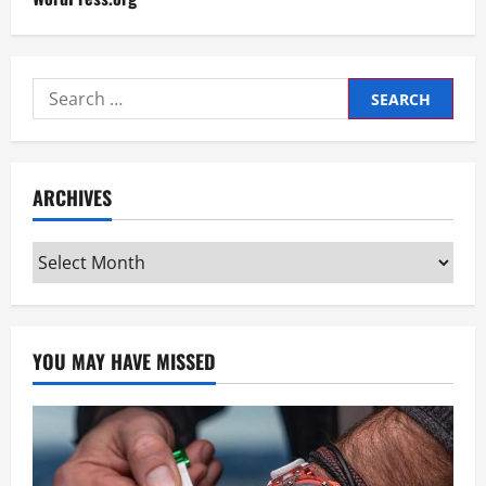
Search
for:
ARCHIVES
Archives
YOU MAY HAVE MISSED