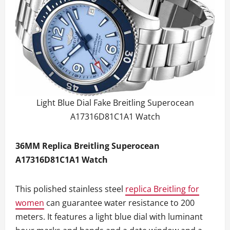
Light Blue Dial Fake Breitling Superocean
A17316D81C1A1 Watch
36MM Replica Breitling Superocean
A17316D81C1A1 Watch
This polished stainless steel
replica Breitling for
women
can guarantee water resistance to 200
meters. It features a light blue dial with luminant