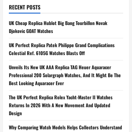
RECENT POSTS
UK Cheap Replica Hublot Big Bang Tourbillon Novak
Djokovic GOAT Watches
UK Perfect Replica Patek Philippe Grand Complications
Celestial Ref. 6105G Watches Blasts Off
Unveils Its New UK AAA Replica TAG Heuer Aquaracer
Professional 200 Solargraph Watches, And It Might Be The
Best Looking Aquaracer Ever
The UK Perfect Replica Rolex Yacht-Master II Watches
Returns In 2026 With A New Movement And Updated
Design
Why Comparing Watch Models Helps Collectors Understand