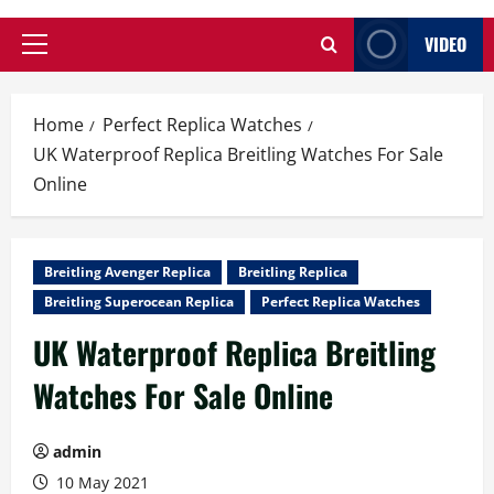
VIDEO
Primary
Menu
Home
Perfect Replica Watches
UK Waterproof Replica Breitling Watches For Sale
Online
Breitling Avenger Replica
Breitling Replica
Breitling Superocean Replica
Perfect Replica Watches
UK Waterproof Replica Breitling
Watches For Sale Online
admin
10 May 2021