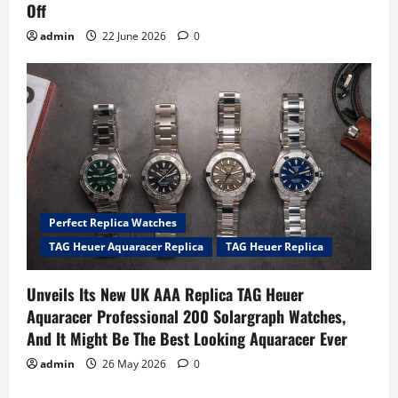
Off
admin
22 June 2026
0
Perfect Replica Watches
TAG Heuer Aquaracer Replica
TAG Heuer Replica
Unveils Its New UK AAA Replica TAG Heuer
Aquaracer Professional 200 Solargraph Watches,
And It Might Be The Best Looking Aquaracer Ever
admin
26 May 2026
0