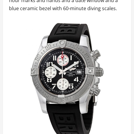
hour marks and hands and a date window and a
blue ceramic bezel with 60-minute diving scales.