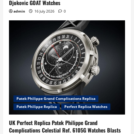
Djokovic GOAT Watches
admin
16 July 2026
0
Patek Philippe Grand Complications Replica
Patek Philippe Replica
Perfect Replica Watches
UK Perfect Replica Patek Philippe Grand
Complications Celestial Ref. 6105G Watches Blasts