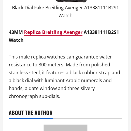
Black Dial Fake Breitling Avenger A13381111B2S1
Watch
43MM
Replica Breitling Avenger
A13381111B2S1
Watch
This male replica watches can guarantee water
resistance to 300 meters. Made from polished
stainless steel, it features a black rubber strap and
a black dial with luminant Arabic numerals and
hands, a date window and three silvery
chronograph sub-dials.
ABOUT THE AUTHOR