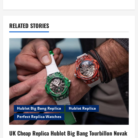
n
a
RELATED STORIES
v
i
g
a
t
i
o
Hublot Big Bang Replica
Hublot Replica
Perfect Replica Watches
n
UK Cheap Replica Hublot Big Bang Tourbillon Novak