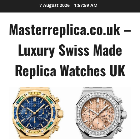
Skip
7 August 2026
1:58:00 AM
to
content
Masterreplica.co.uk –
Luxury Swiss Made
Replica Watches UK