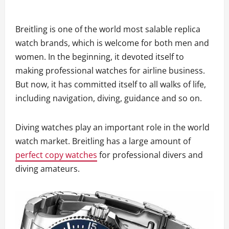
Breitling is one of the world most salable replica
watch brands, which is welcome for both men and
women. In the beginning, it devoted itself to
making professional watches for airline business.
But now, it has committed itself to all walks of life,
including navigation, diving, guidance and so on.
Diving watches play an important role in the world
watch market. Breitling has a large amount of
perfect copy watches
for professional divers and
diving amateurs.