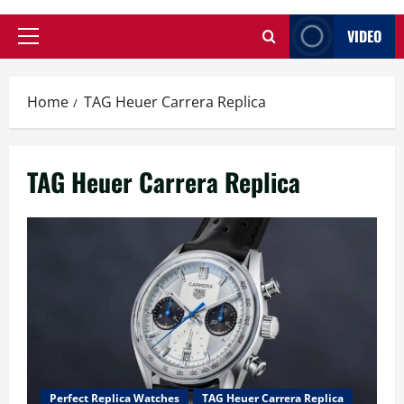
VIDEO
Primary
Menu
Home
TAG Heuer Carrera Replica
TAG Heuer Carrera Replica
Perfect Replica Watches
TAG Heuer Carrera Replica