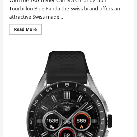
With the TAG Heuer Carrera Chronograph
Tourbillon Blue Panda the Swiss brand offers an
attractive Swiss made...
Read
Read More
more
about
AAA
Top
Fake
TAG
Heuer
Carrera
Chronograph
Tourbillon
Blue
Panda
Watches
UK