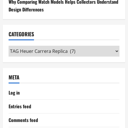
Why Comparing Watch Models Helps Collectors Understand
Design Differences
CATEGORIES
Categories
META
Log in
Entries feed
Comments feed