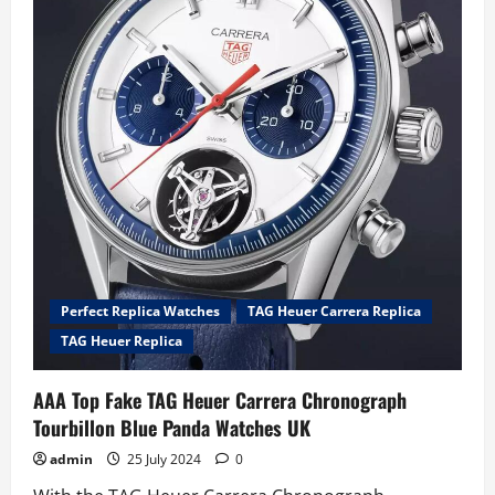
Perfect Replica Watches
TAG Heuer Carrera Replica
TAG Heuer Replica
AAA Top Fake TAG Heuer Carrera Chronograph
Tourbillon Blue Panda Watches UK
admin
25 July 2024
0