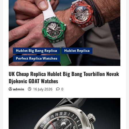
Hublot Big Bang Replica
Hublot Replica
Perfect Replica Watches
UK Cheap Replica Hublot Big Bang Tourbillon Novak
Djokovic GOAT Watches
admin
16 July 2026
0