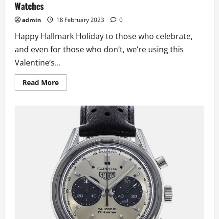
Watches
admin
18 February 2023
0
Happy Hallmark Holiday to those who celebrate,
and even for those who don’t, we’re using this
Valentine’s...
Read
Read More
more
about
Valentine’s
Day
Themed
UK
Perfect
Quality
Fake
Watches