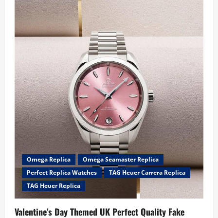
Best
Fake
Tag
Heuer
Watches
For
Sale
A
Man
Can
Buy
2023
Omega Replica
Omega Seamaster Replica
Perfect Replica Watches
TAG Heuer Carrera Replica
TAG Heuer Replica
Valentine’s Day Themed UK Perfect Quality Fake