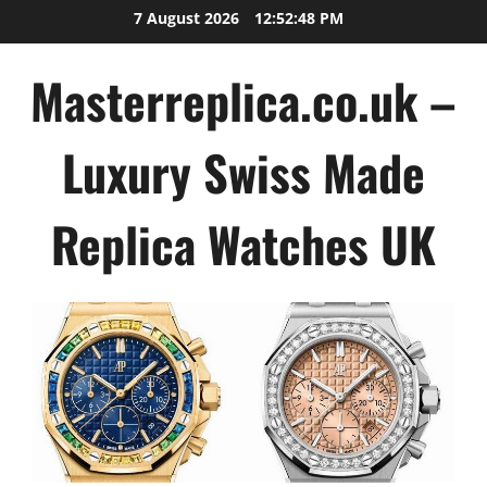
Skip
7 August 2026
12:52:48 PM
to
content
Masterreplica.co.uk –
Luxury Swiss Made
Replica Watches UK