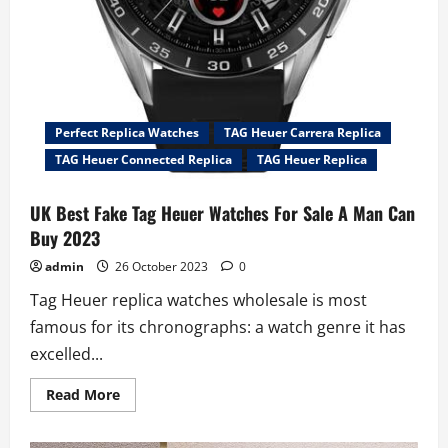
Perfect Replica Watches
TAG Heuer Carrera Replica
TAG Heuer Connected Replica
TAG Heuer Replica
UK Best Fake Tag Heuer Watches For Sale A Man Can
Buy 2023
admin
26 October 2023
0
Tag Heuer replica watches wholesale is most
famous for its chronographs: a watch genre it has
excelled...
Read
Read More
more
about
UK