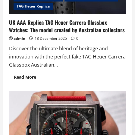
TAG Heuer Replica
UK AAA Replica TAG Heuer Carrera Glassbox
Watches: The model created by Australian collectors
admin
18 December 2025
0
Discover the ultimate blend of heritage and
innovation with the perfect fake TAG Heuer Carrera
Glassbox Australian...
Read
Read More
more
about
UK
AAA
Replica
TAG
Heuer
Carrera
Glassbox
Watches:
The
model
created