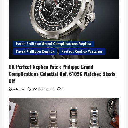
Patek Philippe Grand Complications Replica
Patek Philippe Replica
Perfect Replica Watches
UK Perfect Replica Patek Philippe Grand
Complications Celestial Ref. 6105G Watches Blasts
Off
admin
22 June 2026
0