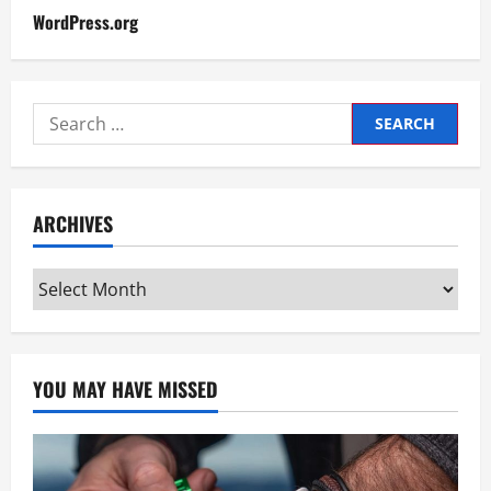
WordPress.org
Search
for:
ARCHIVES
Archives
YOU MAY HAVE MISSED