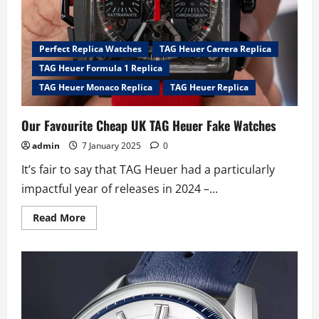
by
Australian
collectors
Perfect Replica Watches
TAG Heuer Carrera Replica
TAG Heuer Formula 1 Replica
TAG Heuer Monaco Replica
TAG Heuer Replica
Our Favourite Cheap UK TAG Heuer Fake Watches
admin
7 January 2025
0
It’s fair to say that TAG Heuer had a particularly
impactful year of releases in 2024 –...
Read
Read More
more
about
Our
Favourite
Cheap
UK
TAG
Heuer
Fake
Watches