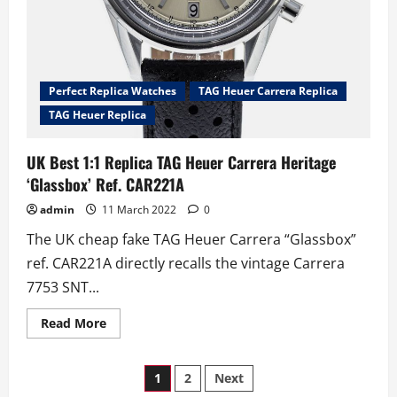
Perfect Replica Watches
TAG Heuer Carrera Replica
TAG Heuer Replica
UK Best 1:1 Replica TAG Heuer Carrera Heritage
‘Glassbox’ Ref. CAR221A
admin
11 March 2022
0
The UK cheap fake TAG Heuer Carrera “Glassbox”
ref. CAR221A directly recalls the vintage Carrera
7753 SNT...
Read
Read More
more
about
UK
Posts
Best
1
2
Next
1:1
Replica