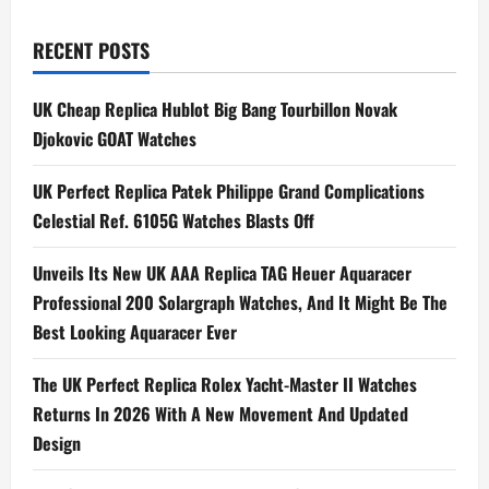
pagination
TAG
Heuer
Carrera
RECENT POSTS
Heritage
‘Glassbox’
Ref.
UK Cheap Replica Hublot Big Bang Tourbillon Novak
CAR221A
Djokovic GOAT Watches
UK Perfect Replica Patek Philippe Grand Complications
Celestial Ref. 6105G Watches Blasts Off
Unveils Its New UK AAA Replica TAG Heuer Aquaracer
Professional 200 Solargraph Watches, And It Might Be The
Best Looking Aquaracer Ever
The UK Perfect Replica Rolex Yacht-Master II Watches
Returns In 2026 With A New Movement And Updated
Design