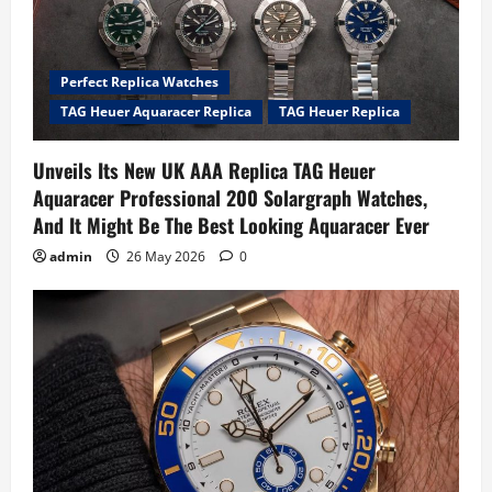
Perfect Replica Watches
TAG Heuer Aquaracer Replica
TAG Heuer Replica
Unveils Its New UK AAA Replica TAG Heuer
Aquaracer Professional 200 Solargraph Watches,
And It Might Be The Best Looking Aquaracer Ever
admin
26 May 2026
0