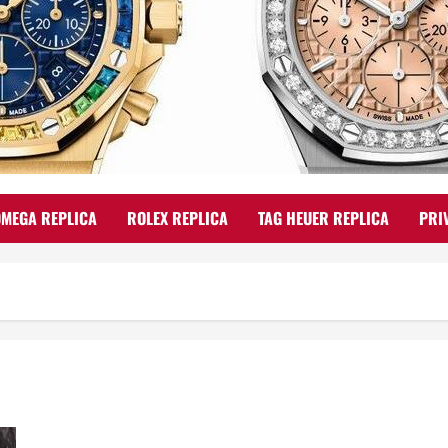
OMEGA REPLICA
ROLEX REPLICA
TAG HEUER REPLICA
PRI