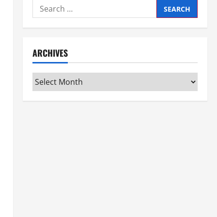
Search
for:
ARCHIVES
Archives