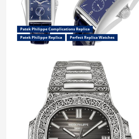
Patek Philippe Complications Replica
Patek Philippe Replica
Perfect Replica Watches