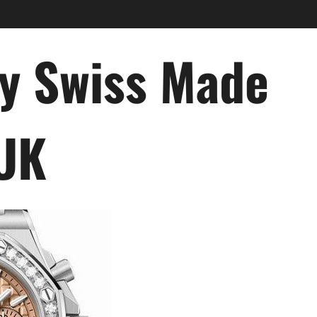
ry Swiss Made
 UK