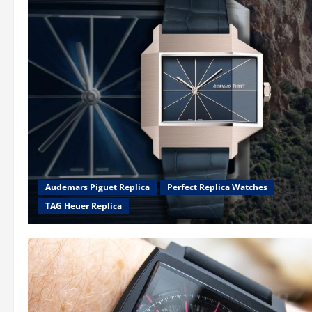
Audemars Piguet Replica
Perfect Replica Watches
TAG Heuer Replica