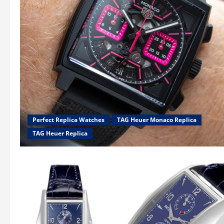
Perfect Replica Watches
TAG Heuer Monaco Replica
TAG Heuer Replica