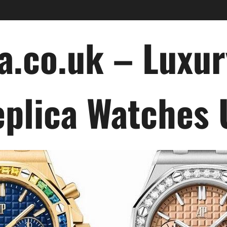
a.co.uk – Luxu
plica Watches