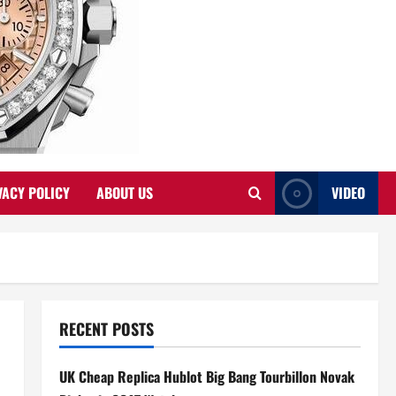
VACY POLICY
ABOUT US
VIDEO
RECENT POSTS
UK Cheap Replica Hublot Big Bang Tourbillon Novak