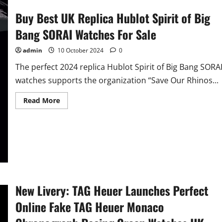
Buy Best UK Replica Hublot Spirit of Big
Bang SORAI Watches For Sale
admin
10 October 2024
0
The perfect 2024 replica Hublot Spirit of Big Bang SORA
watches supports the organization “Save Our Rhinos...
Read
Read More
more
about
Buy
Best
UK
Replica
Hublot
Spirit
of
Big
Bang
SORAI
New Livery: TAG Heuer Launches Perfect
Watches
For
Online Fake TAG Heuer Monaco
Sale