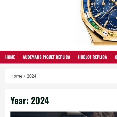
HOME
AUDEMARS PIGUET REPLICA
HUBLOT REPLICA
Home
2024
Year:
2024