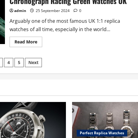
Chronograph Racing Green Watches UK
admin
25 September 2024
0
Arguably one of the most famous UK 1:1 replica
watches of all time, especially in the world...
Read
Read More
more
about
New
Livery:
4
5
Next
TAG
Heuer
Launches
tion
Perfect
Online
Fake
TAG
Heuer
Monaco
Chronograph
Racing
Green
Watches
UK
Perfect Replica Watches