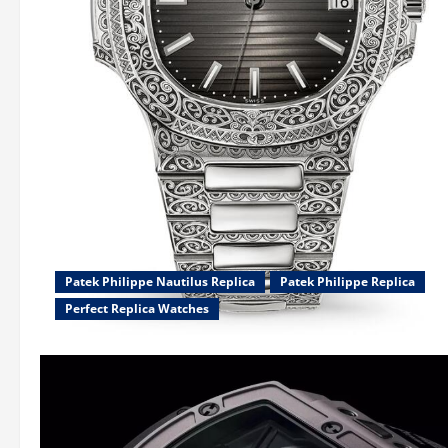
Patek Philippe Nautilus Replica
Patek Philippe Replica
Perfect Replica Watches