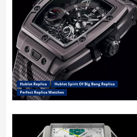
Hublot Replica
Hublot Spirit Of Big Bang Replica
Perfect Replica Watches