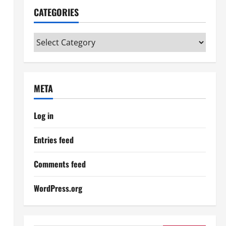
CATEGORIES
Categories
META
Log in
Entries feed
Comments feed
WordPress.org