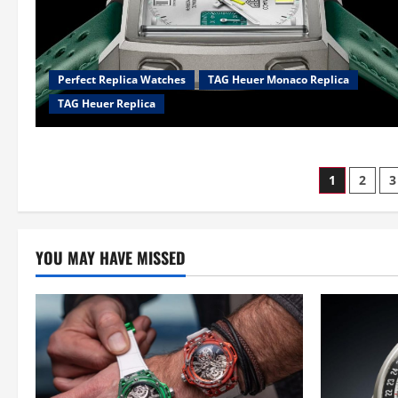
Perfect Replica Watches
TAG Heuer Monaco Replica
TAG Heuer Replica
Posts
1
2
3
pagina
YOU MAY HAVE MISSED