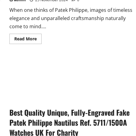
When one thinks of Patek Philippe, images of timeless
elegance and unparalleled craftsmanship naturally
come to mind....
Read
Read More
more
about
UK
Top
Patek
Philippe
Complications
Fake
Watches
Online:
Chronograph
And
Power
Reserve
Best Quality Unique, Fully-Engraved Fake
Patek Philippe Nautilus Ref. 5711/1500A
Watches UK For Charity