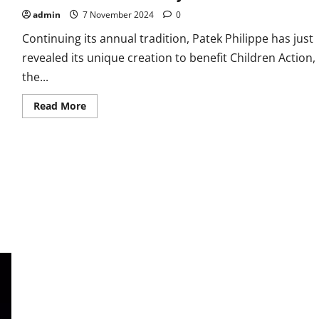
admin
7 November 2024
0
Continuing its annual tradition, Patek Philippe has just
revealed its unique creation to benefit Children Action,
the...
Read
Read More
more
about
Best
Quality
Unique,
Fully-
Engraved
Fake
Patek
Philippe
Nautilus
Ref.
5711/1500A
Watches
UK
For
Charity