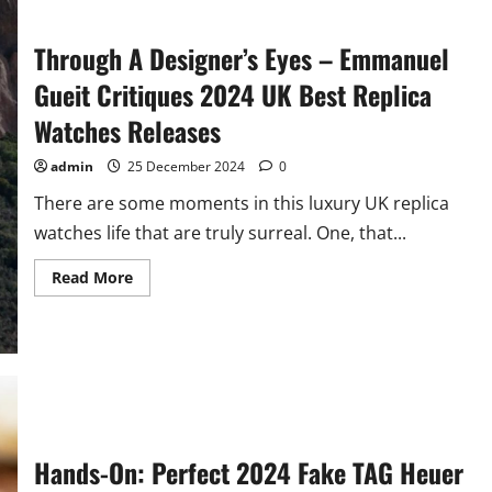
Through A Designer’s Eyes – Emmanuel
Gueit Critiques 2024 UK Best Replica
Watches Releases
admin
25 December 2024
0
There are some moments in this luxury UK replica
watches life that are truly surreal. One, that...
Read
Read More
more
about
Through
A
Designer’s
Eyes
–
Emmanuel
Gueit
Critiques
2024
UK
Hands-On: Perfect 2024 Fake TAG Heuer
Best
Replica