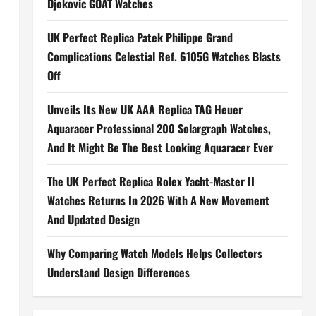
Djokovic GOAT Watches
UK Perfect Replica Patek Philippe Grand
Complications Celestial Ref. 6105G Watches Blasts
Off
Unveils Its New UK AAA Replica TAG Heuer
Aquaracer Professional 200 Solargraph Watches,
And It Might Be The Best Looking Aquaracer Ever
The UK Perfect Replica Rolex Yacht-Master II
Watches Returns In 2026 With A New Movement
And Updated Design
Why Comparing Watch Models Helps Collectors
Understand Design Differences