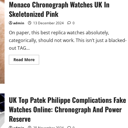
Monaco Chronograph Watches UK In
Watches
Releases
Skeletonized Pink
admin
13 December 2024
0
On paper, this best replica watches absolutely,
categorically, should not work. This isn’t just a blacked-
out TAG...
Read
Read More
more
about
Hands-
On:
Perfect
2024
Fake
TAG
Heuer
UK Top Patek Philippe Complications Fake
Monaco
Chronograph
Watches Online: Chronograph And Power
Watches
UK
In
Reserve
Skeletonized
Pink
admin
25 November 2024
0